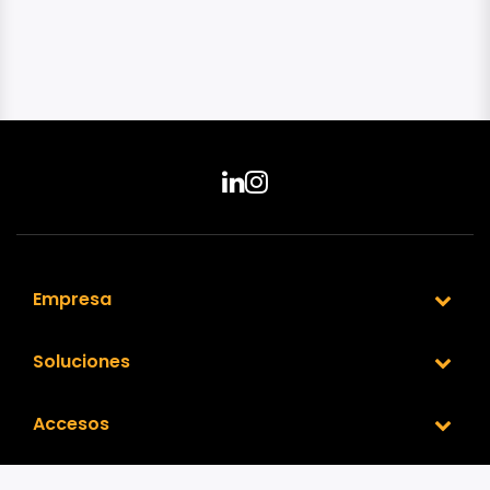
Empresa
Soluciones
Accesos
Nuestra Red