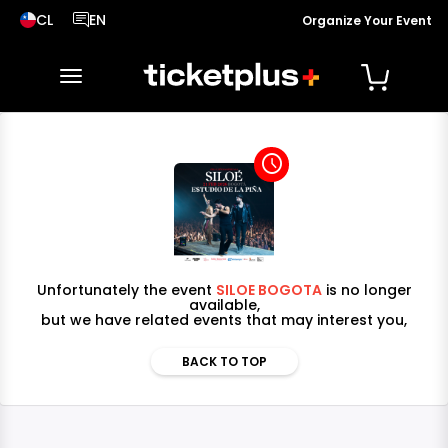
CL
EN
Organize Your Event
País seleccionado, cambiar país
Idioma seleccionado, cambiar idioma
toggle navigation
access_time
Unfortunately the event
SILOE BOGOTA
is no longer
available,
but we have related events that may interest you,
BACK TO TOP